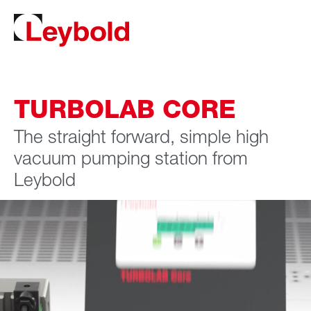
TURBOLAB CORE
The straight forward, simple high
vacuum pumping station from
Leybold