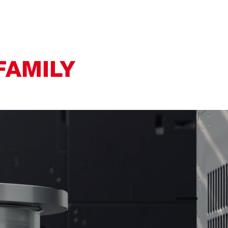
FAMILY