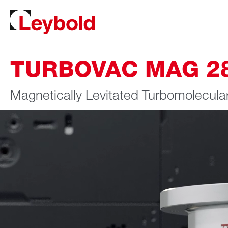
TURBOVAC MAG 280
Magnetically Levitated Turbomolecul