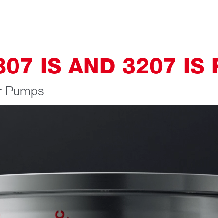
7 IS AND 3207 IS 
ar Pumps